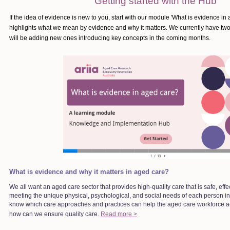
Getting started with the Hub
If the idea of evidence is new to you, start with our module 'What is evidence i
highlights what we mean by evidence and why it matters. We currently have tw
will be adding new ones introducing key concepts in the coming months.
What is evidence and why it matters in aged care?
We all want an aged care sector that provides high-quality care that is safe, effe
meeting the unique physical, psychological, and social needs of each person in
know which care approaches and practices can help the aged care workforce a
how can we ensure quality care.
Read more >