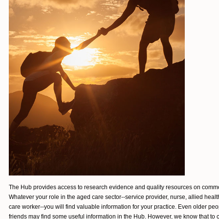
The Hub provides access to research evidence and quality resources on commo
Whatever your role in the aged care sector--service provider, nurse, allied healt
care worker--you will find valuable information for your practice. Even older peo
friends may find
some useful information in the Hub. However, we know that to