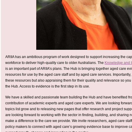
ARIIA has an ambitious program of work designed to support increasing the capa
workforce to deliver high-quality care to older Australians. The
Knowledge and I
is an important part of ARIIA’s plans. The Hub is bringing together aged care ev
resources for use by the aged care staff and by aged care services. Importantly,
these resources but also appraising them for their quality and relevance so you 
the Hub. Access to evidence is the first step in its use.
We have a skilled and passionate team building the Hub and have benefited f
contribution of academic experts and aged care experts. We are looking forwar
topics list grow and to releasing new pages that offer research and project suppo
are looking forward to working with the sector in finding, building, and sharing 
make a difference to the care we provide. We invite researchers, aged care staff
policy makers to connect with aged care’s growing evidence base to improve 