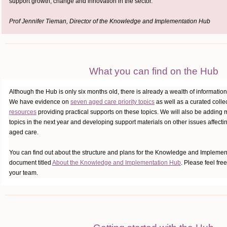
support growth, change and innovation in the sector.
Prof Jennifer Tieman, Director of the Knowledge and Implementation Hub
What you can find on the Hub
Although the Hub is only six months old, there is already a wealth of information 
We have evidence on
seven aged care priority topics
as well as a curated colle
resources
providing practical supports on these topics. We will also be adding 
topics in the next year and developing support materials on other issues affect
aged care.
You can find out about the structure and plans for the Knowledge and Impleme
document titled
About the Knowledge and Implementation Hub
. Please feel free
your team.