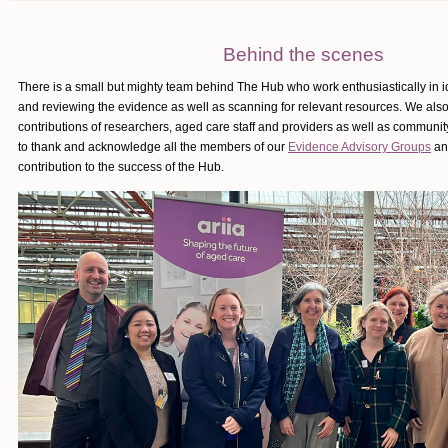
Behind the scenes
There is a small but mighty team behind The Hub who work enthusiastically in id
and reviewing the evidence as well as scanning for relevant resources. We also
contributions of researchers, aged care staff and providers as well as commun
to thank and acknowledge all the members of our
Evidence Advisory Groups
and
contribution to the success of the Hub.