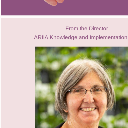
From the Director
ARIIA
Knowledge and Implementation