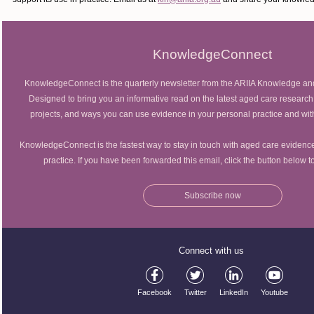
KnowledgeConnect
KnowledgeConnect is the quarterly newsletter from the ARIIA Knowledge an
Designed to bring you an informative read on the latest aged care research
projects, and ways you can use evidence in your personal practice and wit
KnowledgeConnect is the fastest way to stay in touch with aged care evidence
practice. If you have been forwarded this email, click the button below 
Subscribe now
Connect with us
Facebook
Twitter
LinkedIn
Youtube