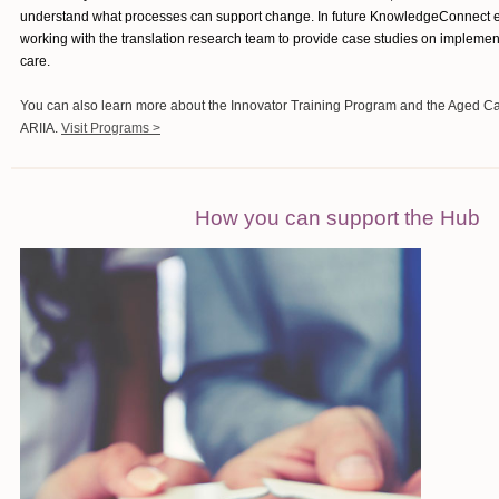
understand what processes can support change. In future KnowledgeConnect ed
working with the translation research team to provide case studies on impleme
care.
You can also learn more about the Innovator Training Program and the Aged C
ARIIA.
Visit Programs >
How you can support the Hub