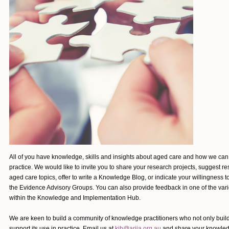
All of you have knowledge, skills and insights about aged care and how we ca
practice. We would like to invite you to share your research projects, suggest re
aged care topics, offer to write a Knowledge Blog, or indicate your willingness t
the Evidence Advisory Groups. You can also provide feedback in one of the var
within the Knowledge and Implementation Hub.
We are keen to build a community of knowledge practitioners who not only bui
support its use in practice.
Email us at
kih@ariia.org.au
and share your knowled