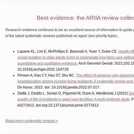
Best evidence: the ARIIA review colle
Research evidence continues to be an excellent source of information to guide
of the latest systematic reviews published on aged care priority topics.
Lapane KL, Lim E, McPhillips E, Barooah A, Yuan Y, Dube CE.
Health ef
social isolation in older adults living in congregate long term care settin
quantitative and qualitative evidence
.
Arch Gerontol Geriatr. 2022;102:1
10.1016/j.archger.2022.104728
Pimsen A, Kao CY, Hsu ST, Shu BC.
The effect of advance care planning
hospitalization among nursing home residents: A systematic review and
Dir Assoc. 2022. doi: 10.1016/j.jamda.2022.07.017.
Siette J, Dodds L, Surian D, Prgomet M, Dunn A, Westbrook J (2022)
Soc
quality of life of residents in aged care facilities: A multi-methods study
. 
e0273412. doi.org:10.1371/journal.pone.0273412
Read more systematic reviews >