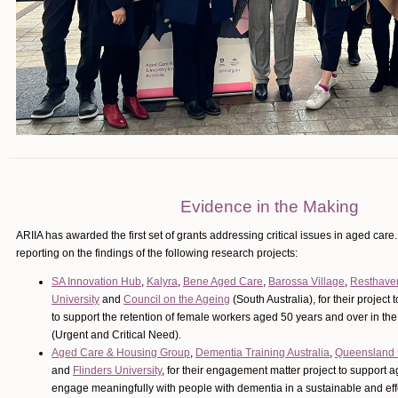
Evidence in the Making
ARIIA has awarded the first set of grants addressing critical issues in aged care
reporting on the findings of the following research projects:
SA Innovation Hub
,
Kalyra
,
Bene Aged Care
,
Barossa Village
,
Resthave
University
and
Council on the Ageing
(South Australia), for their project
to support the retention of female workers aged 50 years and over in th
(Urgent and Critical Need).
Aged Care & Housing Group
,
Dementia Training Australia
,
Queensland U
and
Flinders University
, for their engagement matter project to support ag
engage meaningfully with people with dementia in a sustainable and ef