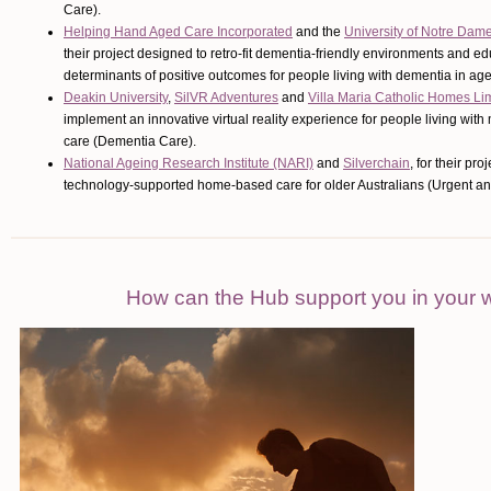
Care).
Helping Hand Aged Care Incorporated
and the
University of Notre Dam
their project designed to retro-fit dementia-friendly environments and e
determinants of positive outcomes for people living with dementia in a
Deakin University
,
SilVR Adventures
and
Villa Maria Catholic Homes Li
implement an innovative virtual reality experience for people living wit
care (Dementia Care).
National Ageing Research Institute (NARI)
and
Silverchain
, for their pr
technology-supported home-based care for older Australians (Urgent and
How can the Hub support you in your 